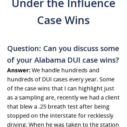
Under the Influence
Case Wins
Question: Can you discuss some
of your Alabama DUI case wins?
Answer:
We handle hundreds and
hundreds of DUI cases every year. Some
of the case wins that I can highlight just
as a sampling are, recently we had a client
that blew a .25 breath test after being
stopped on the interstate for recklessly
driving. When he was taken to the station