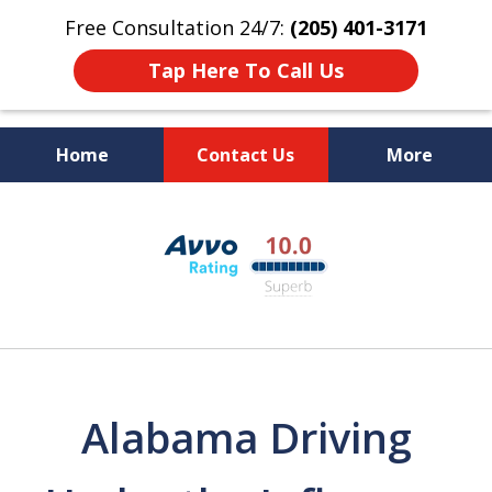
Free Consultation 24/7:
(205) 401-3171
Tap Here To Call Us
Home
Contact Us
More
Alabama DUI Attorneys
slide
The Polson Law Firm
1
of
3
Alabama Driving