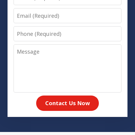
Email
Phone
Message
Contact Us Now