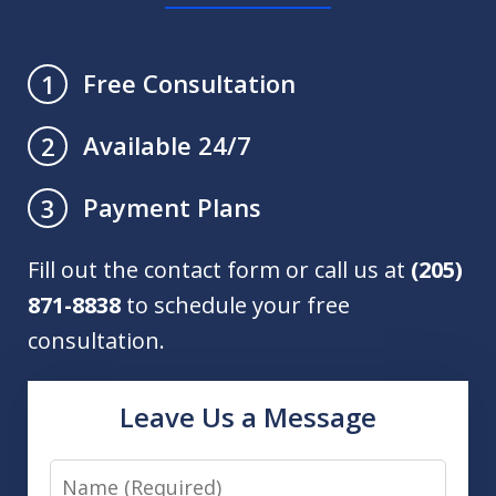
Free Consultation
1
Available 24/7
2
Payment Plans
3
Fill out the contact form or call us at
(205)
871-8838
to schedule your free
consultation.
Leave Us a Message
Name