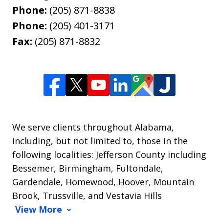
Phone:
(205) 871-8838
Phone:
(205) 401-3171
Fax:
(205) 871-8832
We serve clients throughout Alabama,
including, but not limited to, those in the
following localities: Jefferson County including
Bessemer, Birmingham, Fultondale,
Gardendale, Homewood, Hoover, Mountain
Brook, Trussville, and Vestavia Hills
View More