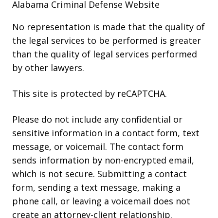
Alabama Criminal Defense Website
No representation is made that the quality of
the legal services to be performed is greater
than the quality of legal services performed
by other lawyers.
This site is protected by reCAPTCHA.
Please do not include any confidential or
sensitive information in a contact form, text
message, or voicemail. The contact form
sends information by non-encrypted email,
which is not secure. Submitting a contact
form, sending a text message, making a
phone call, or leaving a voicemail does not
create an attorney-client relationship.