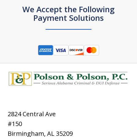
We Accept the Following
Payment Solutions
2824 Central Ave
#150
Birmingham
,
AL
35209