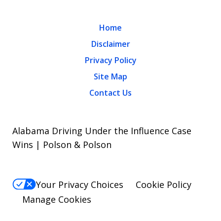
Home
Disclaimer
Privacy Policy
Site Map
Contact Us
Alabama Driving Under the Influence Case
Wins | Polson & Polson
Your Privacy Choices
Cookie Policy
Manage Cookies