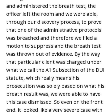
and administered the breath test, the
officer left the room and we were able,
through our discovery process, to prove
that one of the administrative protocols
was breached and therefore we filed a
motion to suppress and the breath test
was thrown out of evidence. By the way
that particular client was charged under
what we call the A1 Subsection of the DUI
statute, which really means his
prosecution was solely based on what his
breath result was, we were able to have
this case dismissed. So even on the front
end, it looked like a very severe case with