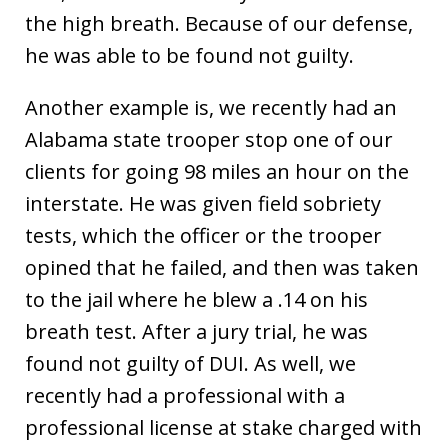
the high breath. Because of our defense,
he was able to be found not guilty.
Another example is, we recently had an
Alabama state trooper stop one of our
clients for going 98 miles an hour on the
interstate. He was given field sobriety
tests, which the officer or the trooper
opined that he failed, and then was taken
to the jail where he blew a .14 on his
breath test. After a jury trial, he was
found not guilty of DUI. As well, we
recently had a professional with a
professional license at stake charged with