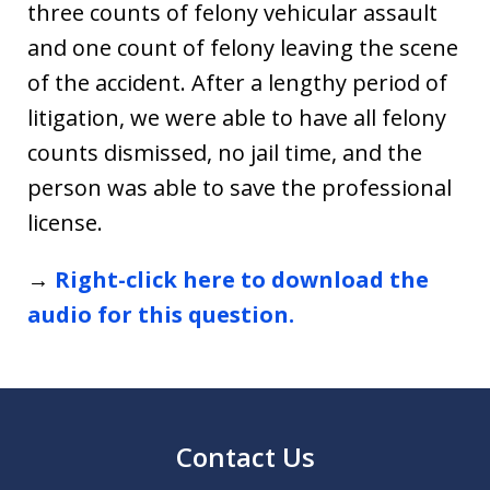
three counts of felony vehicular assault
and one count of felony leaving the scene
of the accident. After a lengthy period of
litigation, we were able to have all felony
counts dismissed, no jail time, and the
person was able to save the professional
license.
→
Right-click here to download the
audio for this question.
Contact Us