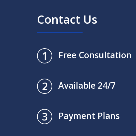
Contact Us
1
Free Consultation
2
Available 24/7
3
Payment Plans