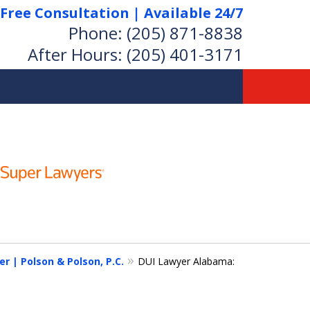
Free Consultation | Available 24/7
Phone:
(205) 871-8838
After Hours:
(205) 401-3171
 | Polson & Polson, P.C.
DUI Lawyer Alabama: