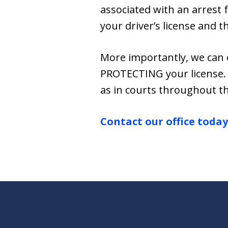
associated with an arrest 
your driver’s license and t
More importantly, we can 
PROTECTING your license. 
as in courts throughout th
Contact our office today 