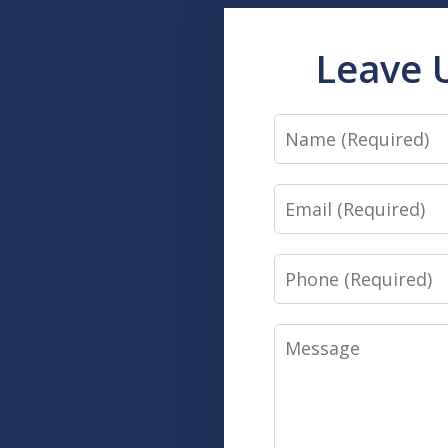
Leave 
Name
Email
Phone
Message