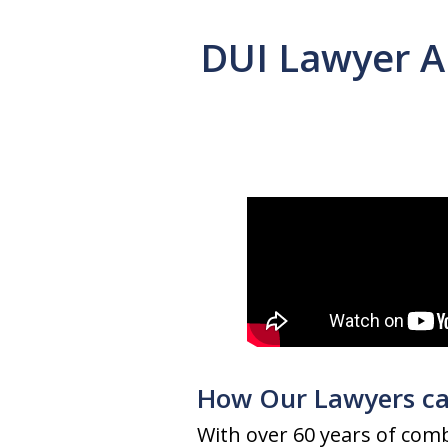
DUI Lawyer A
How Our Lawyers ca
With over 60 years of comb