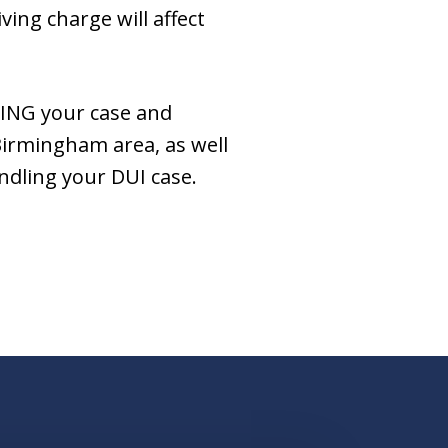
ing charge will affect
DING your case and
Birmingham area, as well
ndling your DUI case.