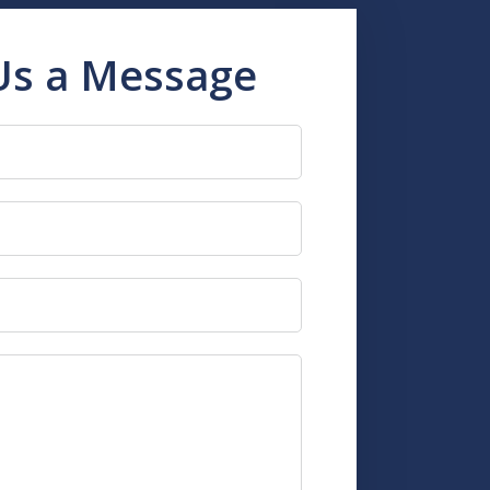
Us a Message