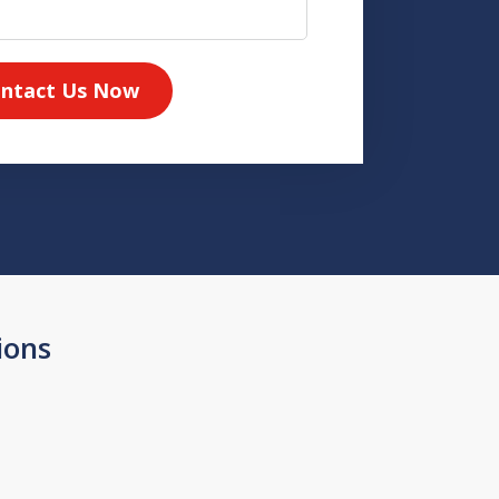
ntact Us Now
ions