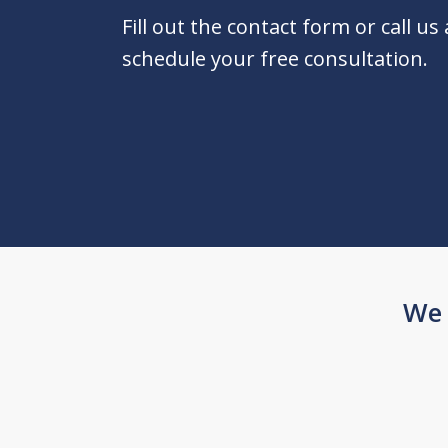
Fill out the contact form or call us
schedule your free consultation.
We 