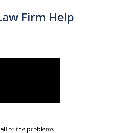
Law Firm Help
 all of the problems