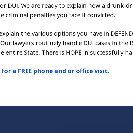
for DUI. We are ready to explain how a drunk-driv
he criminal penalties you face if convicted.
explain the various options you have in DEFEN
Our lawyers routinely handle DUI cases in the 
e entire State. There is HOPE in successfully ha
for a FREE phone and or office visit.