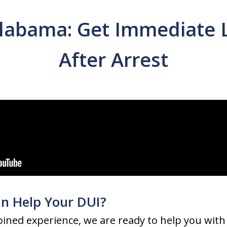
labama: Get Immediate 
After Arrest
n Help Your DUI?
ined experience, we are ready to help you with