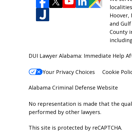
localiti
Hoover, 
and Gulf
County i
includin
DUI Lawyer Alabama: Immediate Help Aft
Your Privacy Choices
Cookie Poli
Alabama Criminal Defense Website
No representation is made that the qualit
performed by other lawyers.
This site is protected by reCAPTCHA.