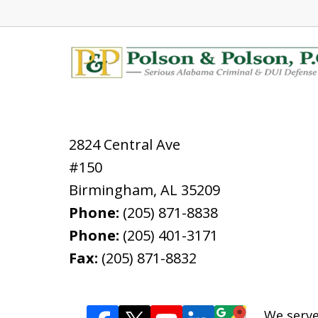
2824 Central Ave
#150
Birmingham
,
AL
35209
Phone:
(205) 871-8838
Phone:
(205) 401-3171
Fax:
(205) 871-8832
We serve