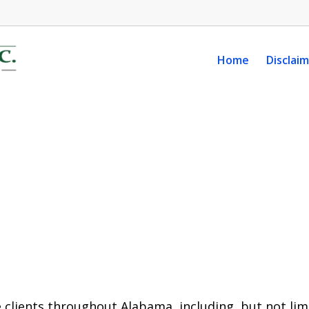
Home
Disclai
 clients throughout Alabama, including, but not limi