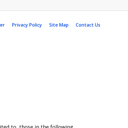
mer
Privacy Policy
Site Map
Contact Us
ted to, those in the following