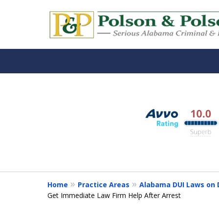
Alabama DUI Attorn
slide
1
The Polson Law Fir
to
3
Contact Us Now
of
3
Home
Practice Areas
Alabama DUI Laws on D
Get Immediate Law Firm Help After Arrest