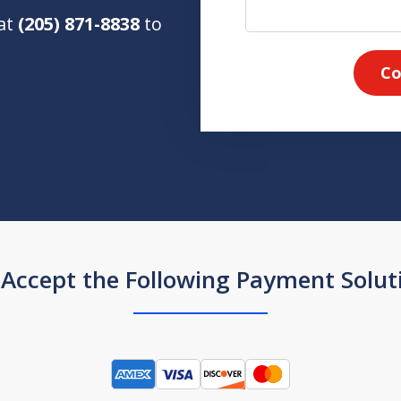
 at
(205) 871-8838
to
Co
Accept the Following Payment Solut