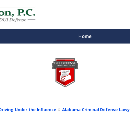
Home
eys
m
riving Under the Influence
Alabama Criminal Defense Lawyer