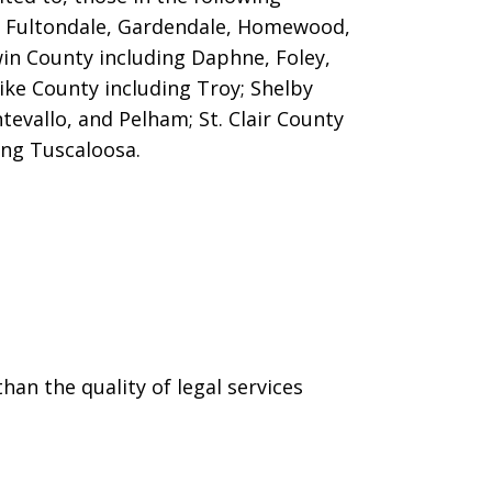
m, Fultondale, Gardendale, Homewood,
win County including Daphne, Foley,
ike County including Troy; Shelby
evallo, and Pelham; St. Clair County
ing Tuscaloosa.
han the quality of legal services