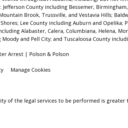
es: Jefferson County including Bessemer, Birmingha
Mountain Brook, Trussville, and Vestavia Hills
; Bald
 Shores; Lee County including Auburn and Opelika; P
ncluding Alabaster, Calera, Columbiana, Helena, Mont
g Moody and Pell City; and Tuscaloosa County includ
er Arrest | Polson & Polson
cy
Manage Cookies
y of the legal services to be performed is greater t