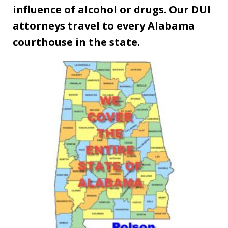
influence of alcohol or drugs. Our DUI
attorneys travel to every Alabama
courthouse in the state.