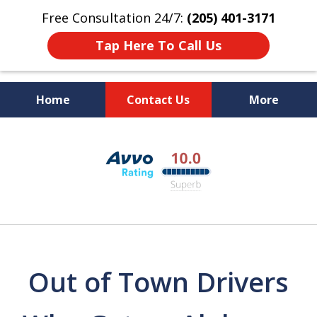
Free Consultation 24/7:
(205) 401-3171
Tap Here To Call Us
Home
Contact Us
More
Alabama DUI Attorneys
slide
The Polson Law Firm
1
of
3
Out of Town Drivers