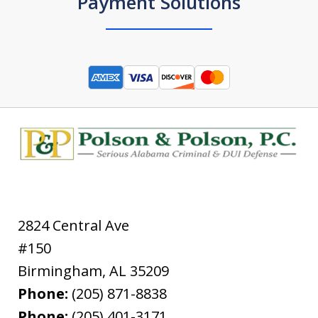
Payment Solutions
2824 Central Ave
#150
Birmingham
,
AL
35209
Phone:
(205) 871-8838
Phone:
(205) 401-3171