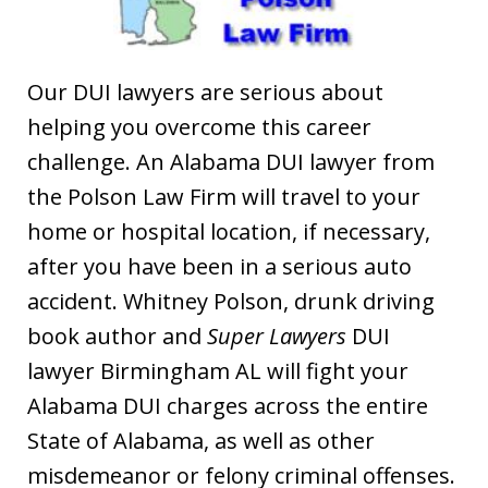
Our DUI lawyers are serious about
helping you overcome this career
challenge. An Alabama DUI lawyer from
the Polson Law Firm will travel to your
home or hospital location, if necessary,
after you have been in a serious auto
accident. Whitney Polson, drunk driving
book author and
Super Lawyers
DUI
lawyer Birmingham AL will fight your
Alabama DUI charges across the entire
State of Alabama, as well as other
misdemeanor or felony criminal offenses.