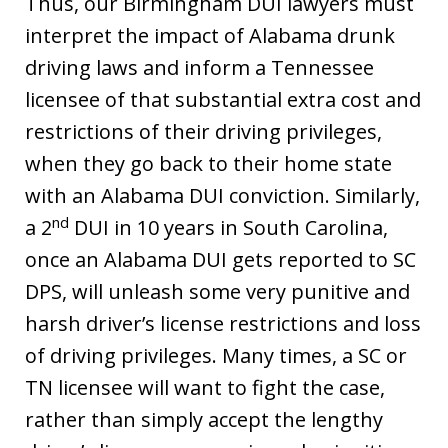
Thus, our Birmingham DUI lawyers must
interpret the impact of Alabama drunk
driving laws and inform a Tennessee
licensee of that substantial extra cost and
restrictions of their driving privileges,
when they go back to their home state
with an Alabama DUI conviction. Similarly,
nd
a 2
DUI in 10 years in South Carolina,
once an Alabama DUI gets reported to SC
DPS, will unleash some very punitive and
harsh driver’s license restrictions and loss
of driving privileges. Many times, a SC or
TN licensee will want to fight the case,
rather than simply accept the lengthy