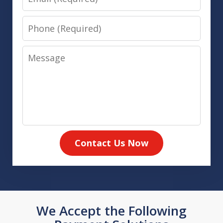
Phone
Message
Contact Us Now
We Accept the Following