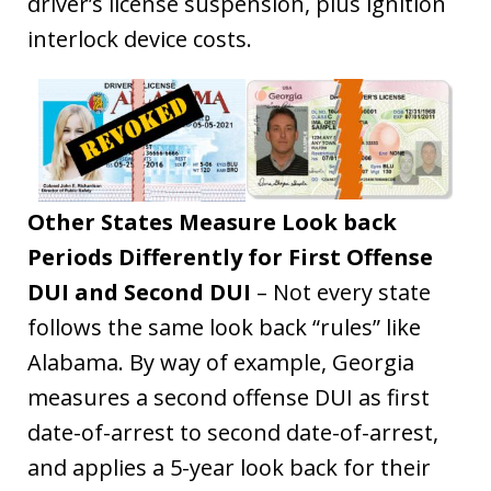
driver’s license suspension, plus ignition
interlock device costs.
Other States Measure Look back
Periods Differently for First Offense
DUI and Second DUI
– Not every state
follows the same look back “rules” like
Alabama. By way of example, Georgia
measures a second offense DUI as first
date-of-arrest to second date-of-arrest,
and applies a 5-year look back for their