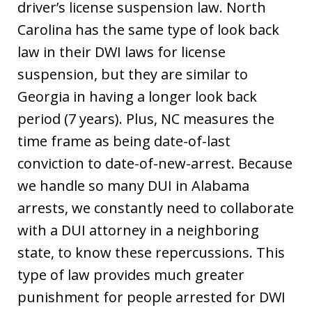
driver’s license suspension law. North
Carolina has the same type of look back
law in their DWI laws for license
suspension, but they are similar to
Georgia in having a longer look back
period (7 years). Plus, NC measures the
time frame as being date-of-last
conviction to date-of-new-arrest. Because
we handle so many DUI in Alabama
arrests, we constantly need to collaborate
with a DUI attorney in a neighboring
state, to know these repercussions. This
type of law provides much greater
punishment for people arrested for DWI