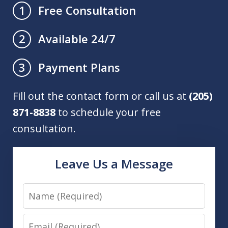
Free Consultation
1
Available 24/7
2
Payment Plans
3
Fill out the contact form or call us at
(205)
871-8838
to schedule your free
consultation.
Leave Us a Message
Name
Email