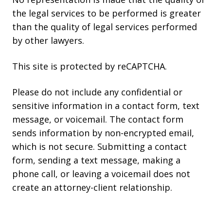
the legal services to be performed is greater
than the quality of legal services performed
by other lawyers.
This site is protected by reCAPTCHA.
Please do not include any confidential or
sensitive information in a contact form, text
message, or voicemail. The contact form
sends information by non-encrypted email,
which is not secure. Submitting a contact
form, sending a text message, making a
phone call, or leaving a voicemail does not
create an attorney-client relationship.