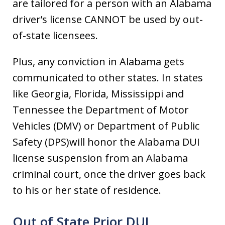
are tailored for a person with an Alabama
driver’s license CANNOT be used by out-
of-state licensees.
Plus, any conviction in Alabama gets
communicated to other states. In states
like Georgia, Florida, Mississippi and
Tennessee the Department of Motor
Vehicles (DMV) or Department of Public
Safety (DPS)will honor the Alabama DUI
license suspension from an Alabama
criminal court, once the driver goes back
to his or her state of residence.
Out of State Prior DUI