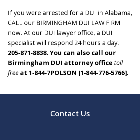
If you were arrested for a DUI in Alabama,
CALL our BIRMINGHAM DUI LAW FIRM
now. At our DUI lawyer office, a DUI
specialist will respond 24 hours a day.
205-871-8838.
You can also call our
Birmingham DUI attorney office
toll
free
at 1-844-7POLSON [1-844-776-5766].
Contact Us