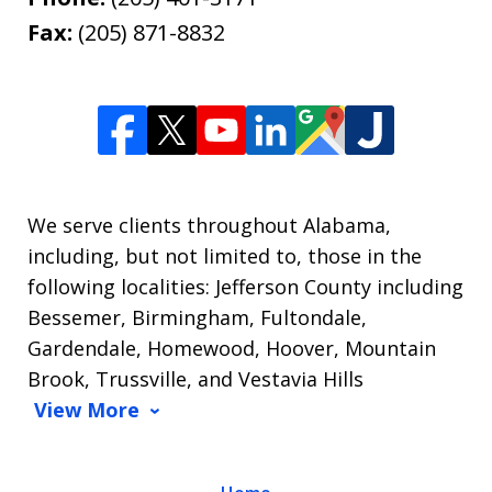
Fax:
(205) 871-8832
We serve clients throughout Alabama,
including, but not limited to, those in the
following localities: Jefferson County including
Bessemer, Birmingham, Fultondale,
Gardendale, Homewood, Hoover, Mountain
Brook, Trussville, and Vestavia Hills
View More