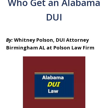
Who Get an Alabama
DUI
By:
Whitney Polson, DUI Attorney
Birmingham AL at Polson Law Firm