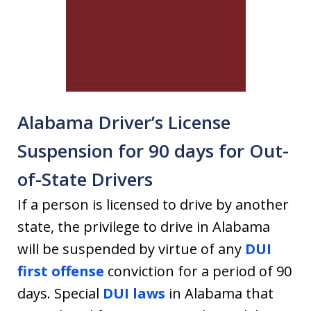
Alabama Driver’s License
Suspension for 90 days for Out-
of-State Drivers
If a person is licensed to drive by another
state, the privilege to drive in Alabama
will be suspended by virtue of any
DUI
first offense
conviction for a period of 90
days. Special
DUI laws
in Alabama that