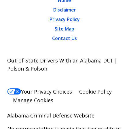
Home
Disclaimer
Privacy Policy
Site Map
Contact Us
Out-of-State Drivers With an Alabama DUI |
Polson & Polson
Your Privacy Choices
Cookie Policy
Manage Cookies
Alabama Criminal Defense Website
No representation is made that the quality of