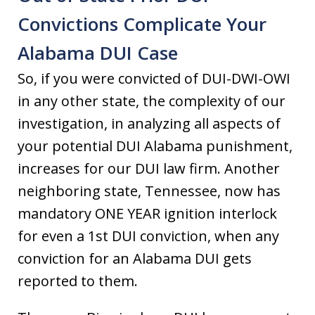
Convictions Complicate Your
Alabama DUI Case
So, if you were convicted of DUI-DWI-OWI
in any other state, the complexity of our
investigation, in analyzing all aspects of
your potential DUI Alabama punishment,
increases for our DUI law firm. Another
neighboring state, Tennessee, now has
mandatory ONE YEAR ignition interlock
for even a 1st DUI conviction, when any
conviction for an Alabama DUI gets
reported to them.