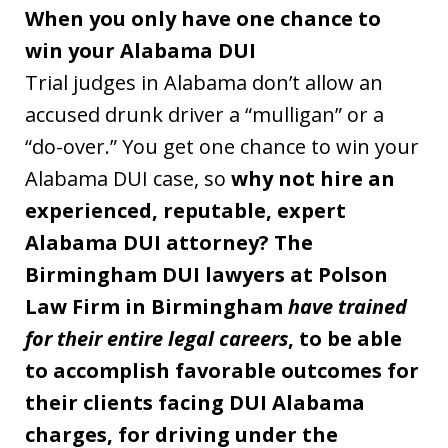
When you only have one chance to
win your Alabama DUI
Trial judges in Alabama don’t allow an
accused drunk driver a “mulligan” or a
“do-over.” You get one chance to win your
Alabama DUI case, so
why not hire an
experienced, reputable, expert
Alabama DUI attorney? The
Birmingham DUI lawyers at Polson
Law Firm in Birmingham
have trained
for their entire legal careers
, to be able
to accomplish favorable outcomes for
their clients facing DUI Alabama
charges, for driving under the