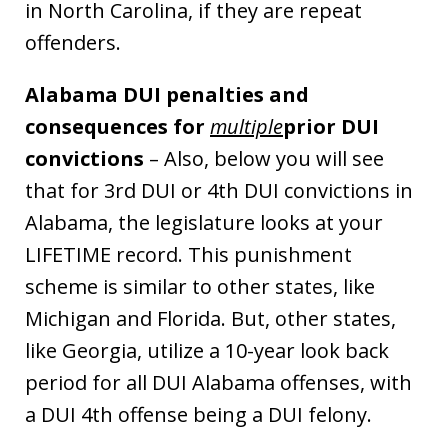
in North Carolina, if they are repeat
offenders.
Alabama DUI penalties and
consequences for
multiple
prior DUI
convictions
– Also, below you will see
that for 3rd DUI or 4th DUI convictions in
Alabama, the legislature looks at your
LIFETIME record. This punishment
scheme is similar to other states, like
Michigan and Florida. But, other states,
like Georgia, utilize a 10-year look back
period for all DUI Alabama offenses, with
a DUI 4th offense being a DUI felony.