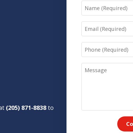
Name
Email
Phone
Message
 at
(205) 871-8838
to
Co