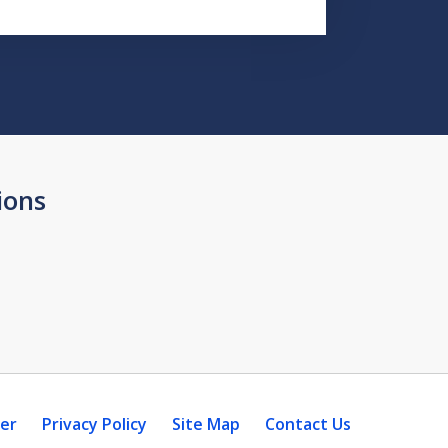
ions
mer
Privacy Policy
Site Map
Contact Us