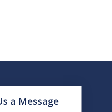
Us a Message