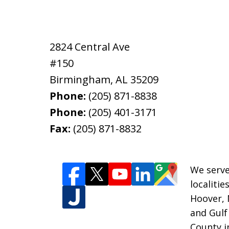
2824 Central Ave
#150
Birmingham
,
AL
35209
Phone:
(205) 871-8838
Phone:
(205) 401-3171
Fax:
(205) 871-8832
We serve
localiti
Hoover, 
and Gulf
County i