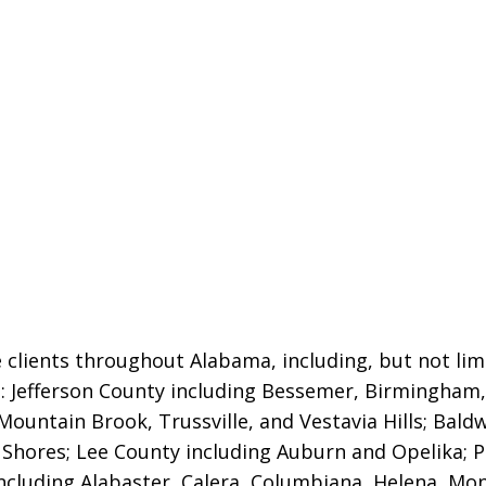
 clients throughout Alabama, including, but not limi
es: Jefferson County including Bessemer, Birmingha
Mountain Brook, Trussville, and Vestavia Hills
; Bald
 Shores; Lee County including Auburn and Opelika; P
ncluding Alabaster, Calera, Columbiana, Helena, Mont