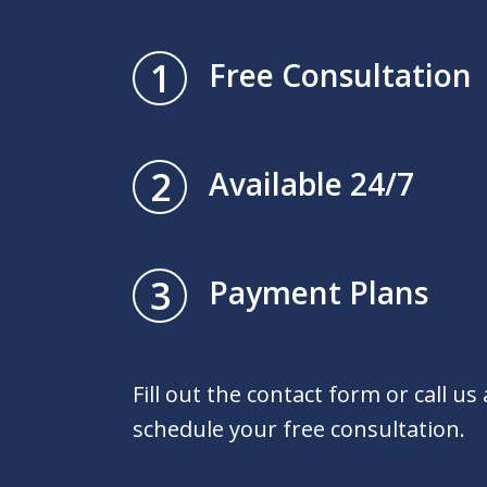
1
Free Consultation
2
Available 24/7
3
Payment Plans
Fill out the contact form or call us
schedule your free consultation.