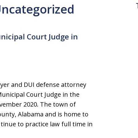
 Uncategorized
icipal Court Judge in
yer and DUI defense attorney
unicipal Court Judge in the
ovember 2020. The town of
County, Alabama and is home to
tinue to practice law full time in