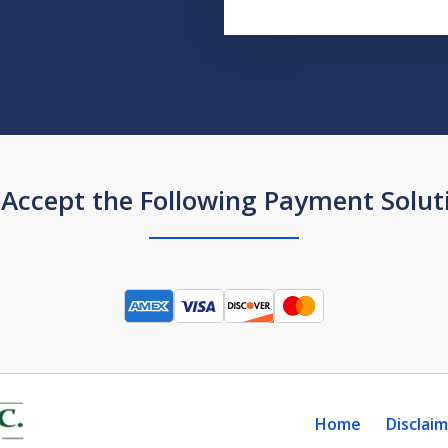
Accept the Following Payment Solut
Home
Disclai