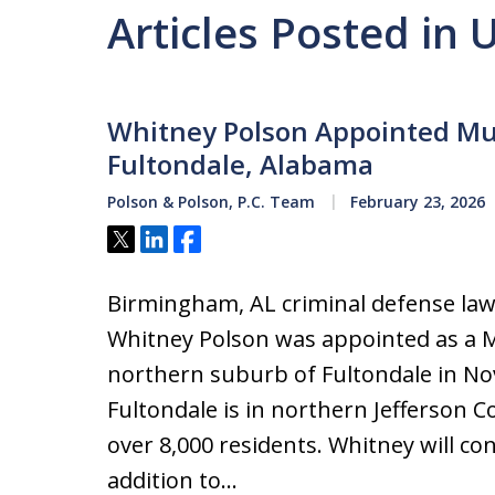
Articles Posted in
Whitney Polson Appointed Mun
Fultondale, Alabama
Polson & Polson, P.C. Team
February 23, 2026
Tweet
Share
Share
Birmingham, AL criminal defense law
Whitney Polson was appointed as a M
northern suburb of Fultondale in N
Fultondale is in northern Jefferson 
over 8,000 residents. Whitney will con
addition to…