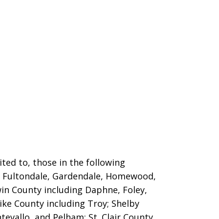
ted to, those in the following
m, Fultondale, Gardendale, Homewood,
win County including Daphne, Foley,
ike County including Troy; Shelby
evallo, and Pelham; St. Clair County