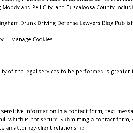
g Moody and Pell City; and Tuscaloosa County includ
ingham Drunk Driving Defense Lawyers Blog Publishe
cy
Manage Cookies
y of the legal services to be performed is greater t
r sensitive information in a contact form, text mess
l, which is not secure. Submitting a contact form,
te an attorney-client relationship.