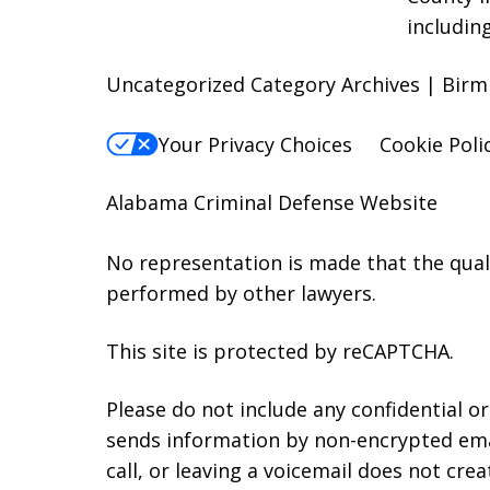
includin
Uncategorized Category Archives | Birm
Your Privacy Choices
Cookie Poli
Alabama Criminal Defense Website
No representation is made that the qualit
performed by other lawyers.
This site is protected by reCAPTCHA.
Please do not include any confidential o
sends information by non-encrypted emai
call, or leaving a voicemail does not crea