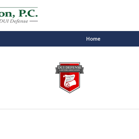
Home
eys
m