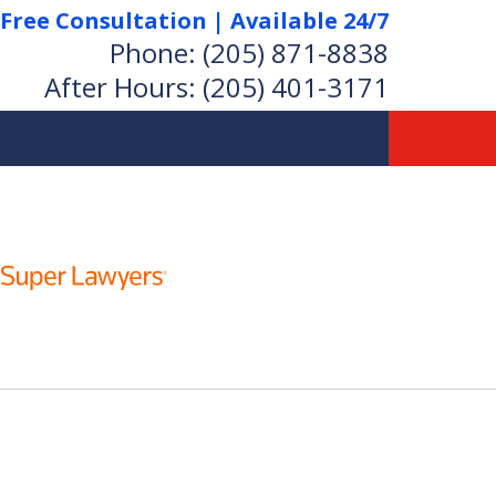
Free Consultation | Available 24/7
Phone:
(205) 871-8838
After Hours:
(205) 401-3171