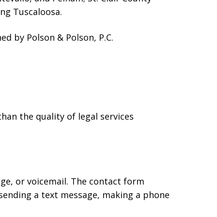
ing Tuscaloosa.
d by Polson & Polson, P.C.
han the quality of legal services
age, or voicemail. The contact form
 sending a text message, making a phone