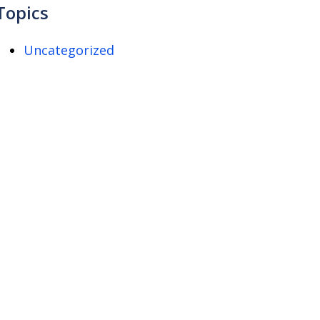
Topics
Uncategorized