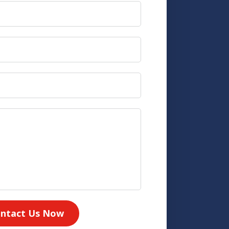
ntact Us Now