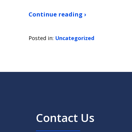
Continue reading ›
Posted in:
Uncategorized
Contact Us